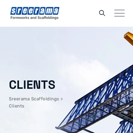
CLIENTS
Sreerama Scaffoldings
>
Clients