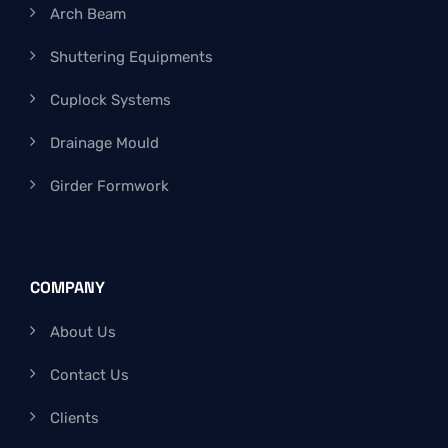
Arch Beam
Shuttering Equipments
Cuplock Systems
Drainage Mould
Girder Formwork
COMPANY
About Us
Contact Us
Clients