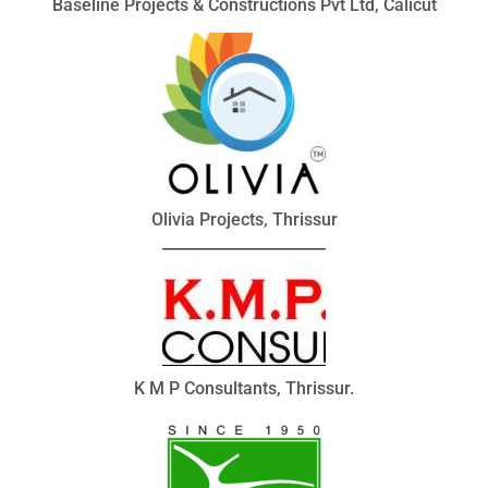
Baseline Projects & Constructions Pvt Ltd, Calicut
Olivia Projects, Thrissur
K M P Consultants, Thrissur.