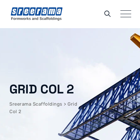
GRID COL 2
Sreerama Scaffoldings
>
Grid
Col 2