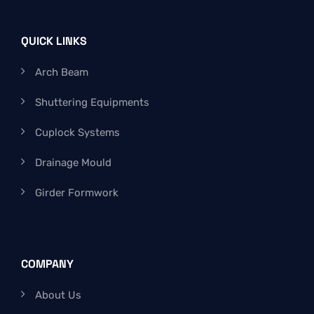
QUICK LINKS
Arch Beam
Shuttering Equipments
Cuplock Systems
Drainage Mould
Girder Formwork
COMPANY
About Us