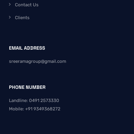
Contact Us
Clients
EMAIL ADDRESS
sreeramagroup@gmail.com
PHONE NUMBER
Landline: 0491 2573330
Mobile: +91 9349368272