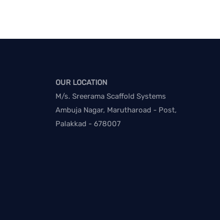
OUR LOCATION
M/s. Sreerama Scaffold Systems
Ambuja Nagar, Marutharoad - Post,
Palakkad - 678007