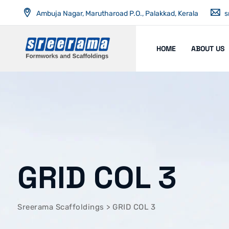
Ambuja Nagar, Marutharoad P.O., Palakkad, Kerala
s
HOME
ABOUT US
GRID COL 3
Sreerama Scaffoldings
>
GRID COL 3