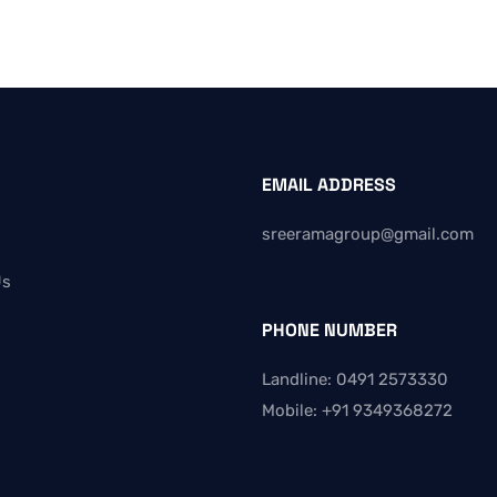
EMAIL ADDRESS
sreeramagroup@gmail.com
Us
PHONE NUMBER
Landline: 0491 2573330
Mobile: +91 9349368272