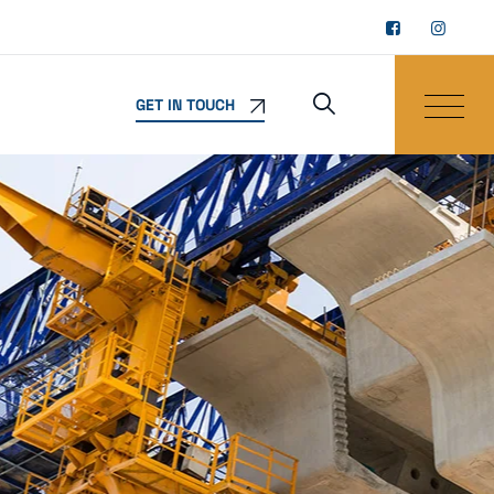
GET IN TOUCH