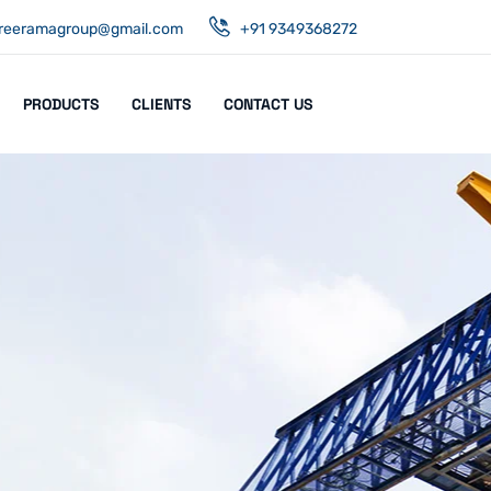
reeramagroup@gmail.com
+91 9349368272
PRODUCTS
CLIENTS
CONTACT US