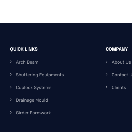
QUICK LINKS
COMPANY
Arch Beam
About Us
Shuttering Equipments
Contact 
Cuplock Systems
Clients
Drainage Mould
Girder Formwork