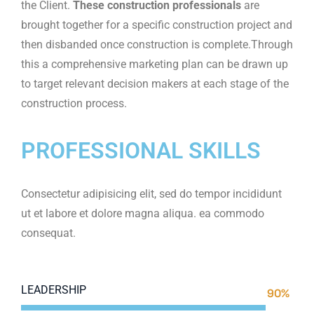
the Client.
These construction professionals
are
brought together for a specific construction project and
then disbanded once construction is complete.Through
this a comprehensive marketing plan can be drawn up
to target relevant decision makers at each stage of the
construction process.
PROFESSIONAL SKILLS
Consectetur adipisicing elit, sed do tempor incididunt
ut et labore et dolore magna aliqua. ea commodo
consequat.
LEADERSHIP
90%