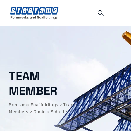
TEAM
MEMBER
Sreerama Scaffoldings
>
Team
Members
>
Daniela Schulte