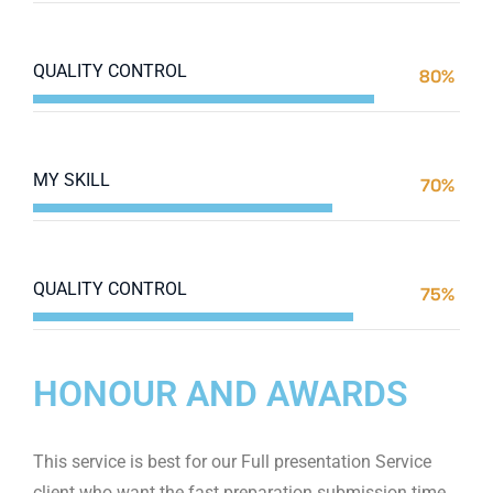
Web Designer
QUALITY CONTROL
80%
Web Designer
MY SKILL
70%
Web Designer
QUALITY CONTROL
75%
Web Designer
HONOUR AND AWARDS
This service is best for our Full presentation Service
client who want the fast preparation submission time