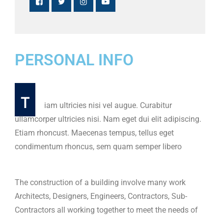
PERSONAL INFO
T
iam ultricies nisi vel augue. Curabitur
ullamcorper ultricies nisi. Nam eget dui elit adipiscing.
Etiam rhoncust. Maecenas tempus, tellus eget
condimentum rhoncus, sem quam semper libero
The construction of a building involve many work
Architects, Designers, Engineers, Contractors, Sub-
Contractors all working together to meet the needs of