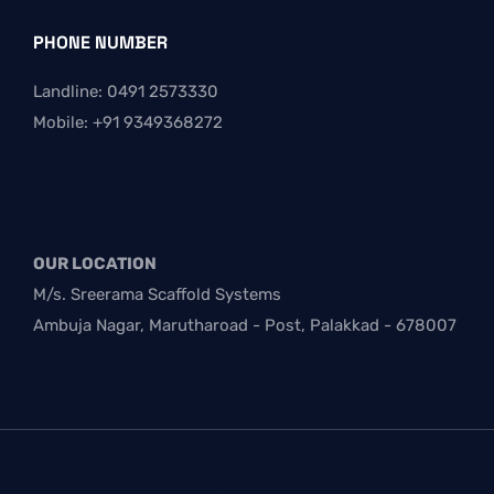
PHONE NUMBER
Landline: 0491 2573330
Mobile: +91 9349368272
OUR LOCATION
M/s. Sreerama Scaffold Systems
Ambuja Nagar, Marutharoad - Post, Palakkad - 678007