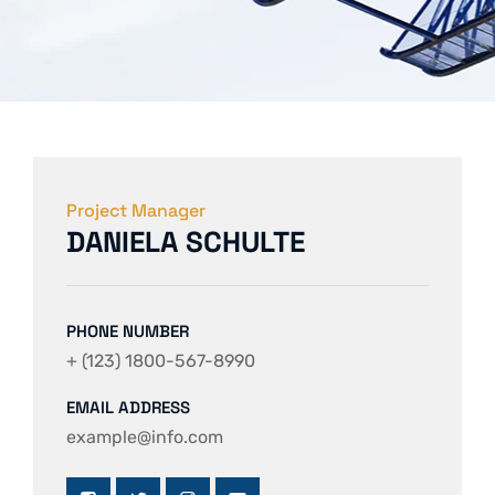
Project Manager
DANIELA SCHULTE
PHONE NUMBER
+ (123) 1800-567-8990
EMAIL ADDRESS
example@info.com