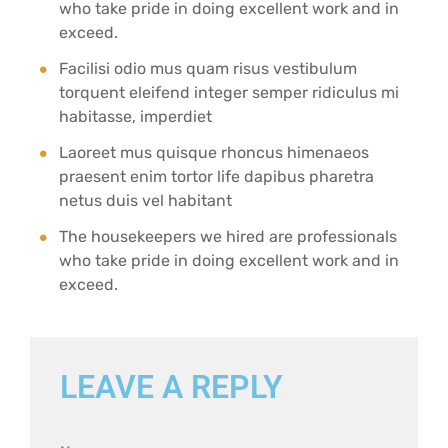
who take pride in doing excellent work and in
exceed.
Facilisi odio mus quam risus vestibulum
torquent eleifend integer semper ridiculus mi
habitasse, imperdiet
Laoreet mus quisque rhoncus himenaeos
praesent enim tortor life dapibus pharetra
netus duis vel habitant
The housekeepers we hired are professionals
who take pride in doing excellent work and in
exceed.
LEAVE A REPLY