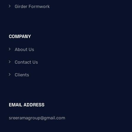
Girder Formwork
COMPANY
About Us
Contact Us
Clients
EMAIL ADDRESS
sreeramagroup@gmail.com