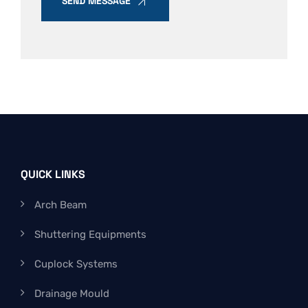
SEND MESSAGE
QUICK LINKS
Arch Beam
Shuttering Equipments
Cuplock Systems
Drainage Mould