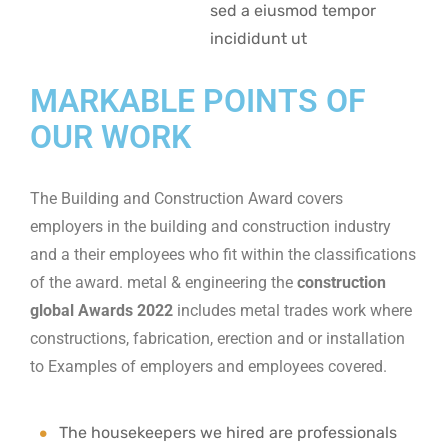
sed a eiusmod tempor
incididunt ut
MARKABLE POINTS OF
OUR WORK
The Building and Construction Award covers
employers in the building and construction industry
and a their employees who fit within the classifications
of the award. metal & engineering the
construction
global Awards 2022
includes metal trades work where
constructions, fabrication, erection and or installation
to Examples of employers and employees covered.
The housekeepers we hired are professionals