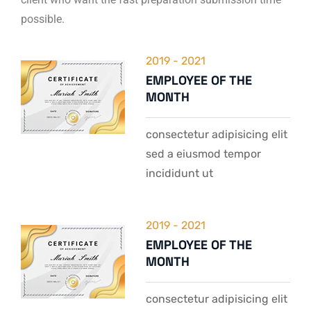
possible.
2019 - 2021
EMPLOYEE OF THE
MONTH
consectetur adipisicing elit
sed a eiusmod tempor
incididunt ut
2019 - 2021
EMPLOYEE OF THE
MONTH
consectetur adipisicing elit