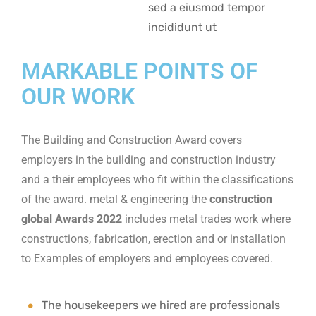
sed a eiusmod tempor
incididunt ut
MARKABLE POINTS OF
OUR WORK
The Building and Construction Award covers
employers in the building and construction industry
and a their employees who fit within the classifications
of the award. metal & engineering the
construction
global Awards 2022
includes metal trades work where
constructions, fabrication, erection and or installation
to Examples of employers and employees covered.
The housekeepers we hired are professionals