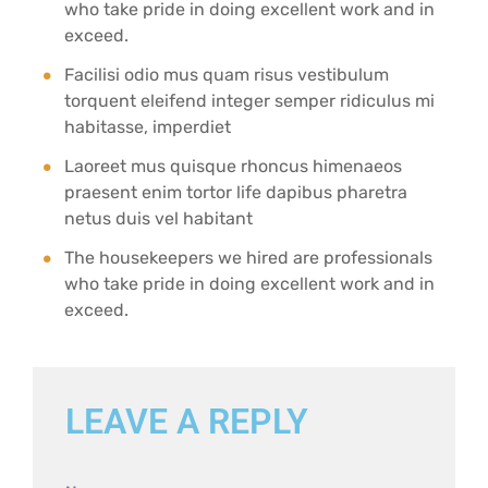
who take pride in doing excellent work and in
exceed.
Facilisi odio mus quam risus vestibulum
torquent eleifend integer semper ridiculus mi
habitasse, imperdiet
Laoreet mus quisque rhoncus himenaeos
praesent enim tortor life dapibus pharetra
netus duis vel habitant
The housekeepers we hired are professionals
who take pride in doing excellent work and in
exceed.
LEAVE A REPLY