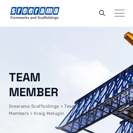
TEAM
MEMBER
Sreerama Scaffoldings
>
Team
Members
>
Kraig Melugin