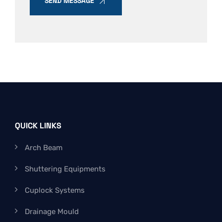
SEND MESSAGE
QUICK LINKS
Arch Beam
Shuttering Equipments
Cuplock Systems
Drainage Mould