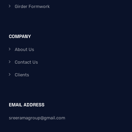
Girder Formwork
COMPANY
About Us
Contact Us
Clients
EMAIL ADDRESS
sreeramagroup@gmail.com