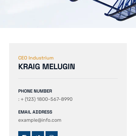
CEO Industrium
KRAIG MELUGIN
PHONE NUMBER
: + (123) 1800-567-8990
EMAIL ADDRESS
example@info.com