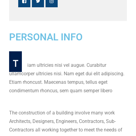
PERSONAL INFO
T
iam ultricies nisi vel augue. Curabitur
ullamcorper ultricies nisi. Nam eget dui elit adipiscing.
Etiam rhoncust. Maecenas tempus, tellus eget
condimentum rhoncus, sem quam semper libero
The construction of a building involve many work
Architects, Designers, Engineers, Contractors, Sub-
Contractors all working together to meet the needs of