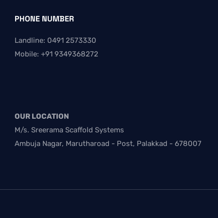
PHONE NUMBER
Landline: 0491 2573330
Mobile: +91 9349368272
OUR LOCATION
M/s. Sreerama Scaffold Systems
Ambuja Nagar, Marutharoad - Post, Palakkad - 678007