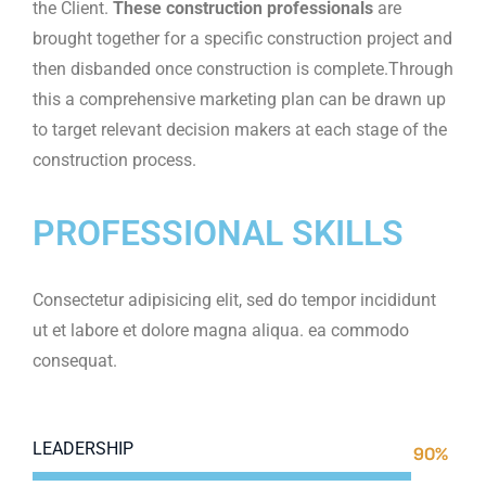
the Client.
These construction professionals
are
brought together for a specific construction project and
then disbanded once construction is complete.Through
this a comprehensive marketing plan can be drawn up
to target relevant decision makers at each stage of the
construction process.
PROFESSIONAL SKILLS
Consectetur adipisicing elit, sed do tempor incididunt
ut et labore et dolore magna aliqua. ea commodo
consequat.
LEADERSHIP
90%