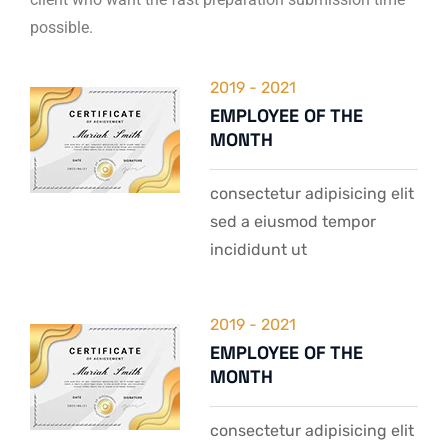
possible.
2019 - 2021
EMPLOYEE OF THE
MONTH
consectetur adipisicing elit
sed a eiusmod tempor
incididunt ut
2019 - 2021
EMPLOYEE OF THE
MONTH
consectetur adipisicing elit