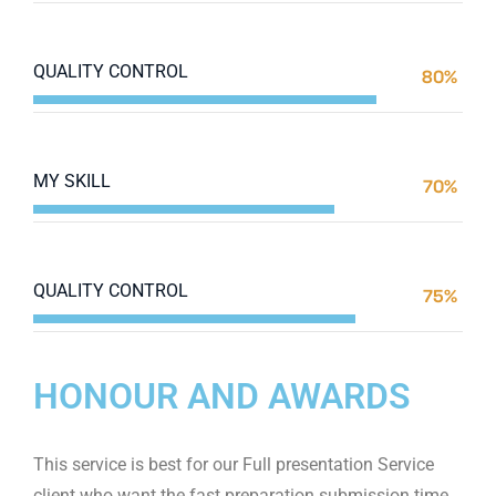
Web Designer
QUALITY CONTROL
80%
Web Designer
MY SKILL
70%
Web Designer
QUALITY CONTROL
75%
Web Designer
HONOUR AND AWARDS
This service is best for our Full presentation Service
client who want the fast preparation submission time